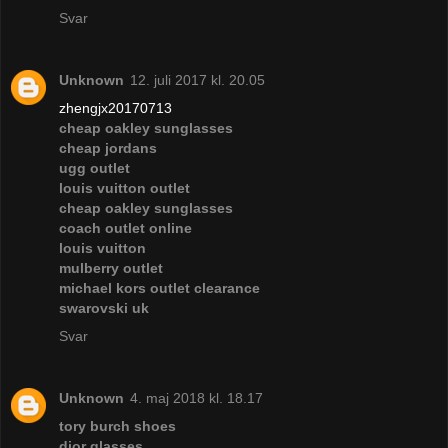
Svar
Unknown
12. juli 2017 kl. 20.05
zhengjx20170713
cheap oakley sunglasses
cheap jordans
ugg outlet
louis vuitton outlet
cheap oakley sunglasses
coach outlet online
louis vuitton
mulberry outlet
michael kors outlet clearance
swarovski uk
Svar
Unknown
4. maj 2018 kl. 18.17
tory burch shoes
dior glasses