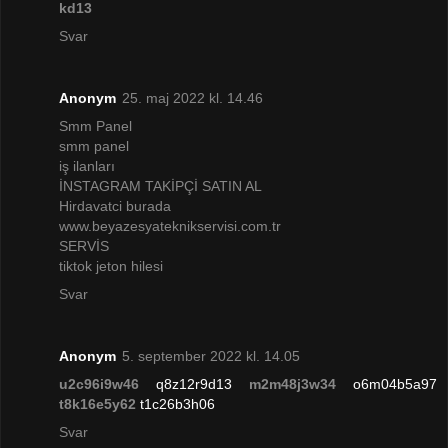
kd13
Svar
Anonym
25. maj 2022 kl. 14.46
Smm Panel
smm panel
iş ilanları
İNSTAGRAM TAKİPÇİ SATIN AL
Hirdavatci burada
www.beyazesyateknikservisi.com.tr
SERVİS
tiktok jeton hilesi
Svar
Anonym
5. september 2022 kl. 14.05
u2c96i9w46
q8z12r9d13
m2m48j3w34
o6m04b5a97
t8k16e5y62
t1c26b3h06
Svar