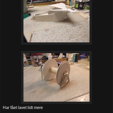
Har fået lavet lidt mere