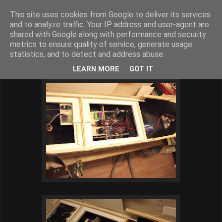
This site uses cookies from Google to deliver its services
BJARNE´S MODELSKIBE
and to analyze traffic. Your IP address and user-agent are
shared with Google along with performance and security
metrics to ensure quality of service, generate usage
statistics, and to detect and address abuse.
onsdag den 20. marts 2013
LEARN MORE
GOT IT