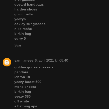
goyard handbags
harden shoes
gucci belts
yeezys
oakley sunglasses
nike roshe
birkin bag
curry 5
Svar
yanmaneee
6. april 2021 kl. 08.40
golden goose sneakers
pandora
lebron 18
yeezy boost 500
moncler coat
birkin bag
yeezy 380
off white
a bathing ape