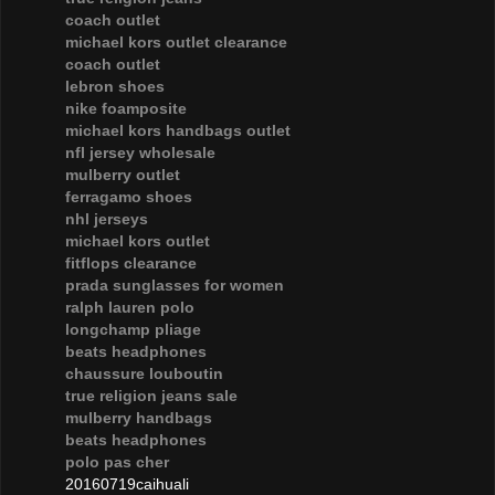
coach outlet
michael kors outlet clearance
coach outlet
lebron shoes
nike foamposite
michael kors handbags outlet
nfl jersey wholesale
mulberry outlet
ferragamo shoes
nhl jerseys
michael kors outlet
fitflops clearance
prada sunglasses for women
ralph lauren polo
longchamp pliage
beats headphones
chaussure louboutin
true religion jeans sale
mulberry handbags
beats headphones
polo pas cher
20160719caihuali