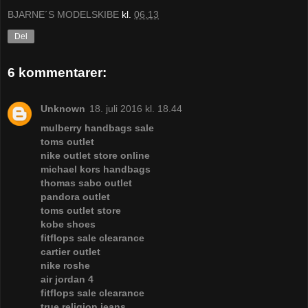
BJARNE´S MODELSKIBE
kl.
06.13
Del
6 kommentarer:
Unknown
18. juli 2016 kl. 18.44
mulberry handbags sale
toms outlet
nike outlet store online
michael kors handbags
thomas sabo outlet
pandora outlet
toms outlet store
kobe shoes
fitflops sale clearance
cartier outlet
nike roshe
air jordan 4
fitflops sale clearance
true religion jeans